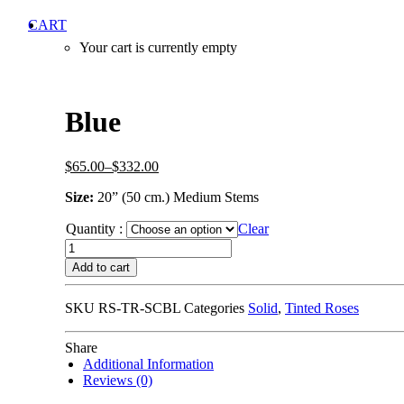
CART
Your cart is currently empty
Blue
$65.00–
$332.00
Size:
20” (50 cm.) Medium Stems
Quantity :
Clear
Add to cart
SKU
RS-TR-SCBL
Categories
Solid
,
Tinted Roses
Share
Additional Information
Reviews (0)