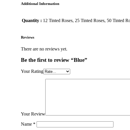
Additional Information
Quantity :
12 Tinted Roses, 25 Tinted Roses, 50 Tinted Ro
Reviews
There are no reviews yet.
Be the first to review “Blue”
Your Rating
Your Review
Name
*