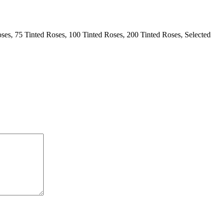
ses, 75 Tinted Roses, 100 Tinted Roses, 200 Tinted Roses, Selected