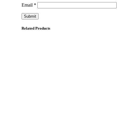
Email
*
Related Products