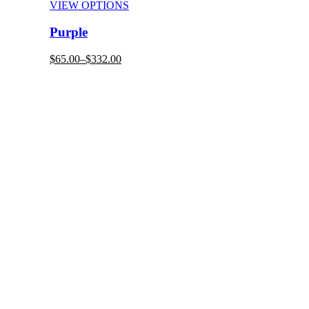
VIEW OPTIONS
Purple
$65.00–
$332.00