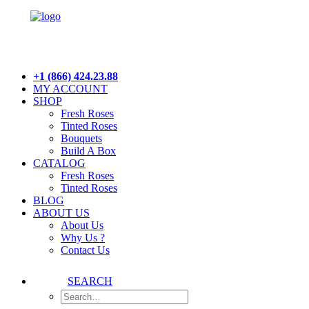
+1 (866) 424.23.88
MY ACCOUNT
SHOP
Fresh Roses
Tinted Roses
Bouquets
Build A Box
CATALOG
Fresh Roses
Tinted Roses
BLOG
ABOUT US
About Us
Why Us ?
Contact Us
SEARCH